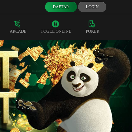
DAFTAR
LOGIN
ARCADE
TOGEL ONLINE
POKER