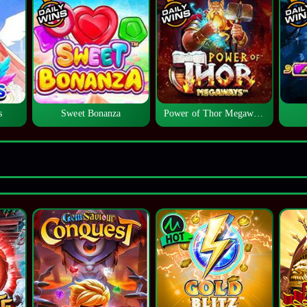
s
Sweet Bonanza
Power of Thor Megaways