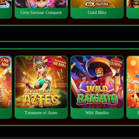
Gem Saviour Conquest
Gold Blitz
Treasures of Aztec
Wild Bandito