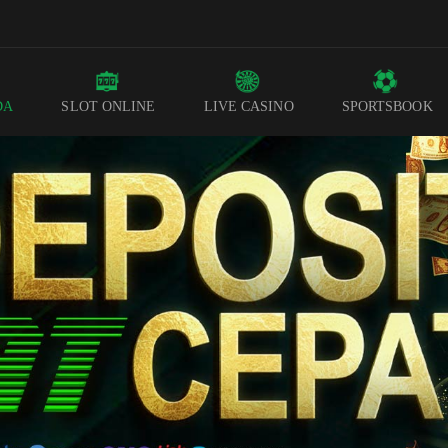
DA
SLOT ONLINE
LIVE CASINO
SPORTSBOOK