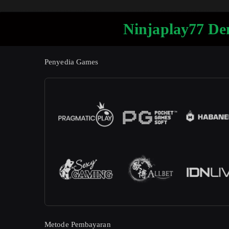
Ninjaplay77 De
Penyedia Games
Metode Pembayaran