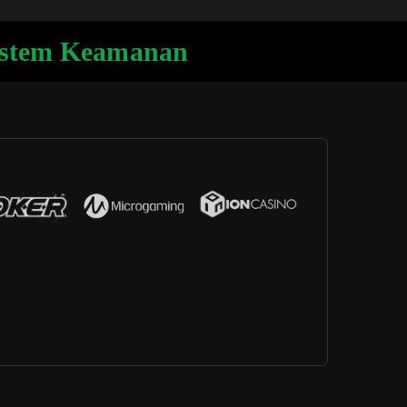
Sistem Keamanan