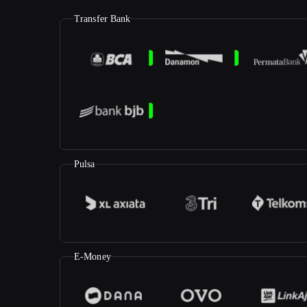
Transfer Bank
Pulsa
E-Money