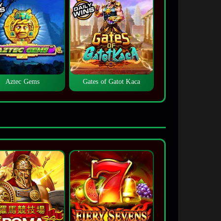
Aztec Gems
Gates of Gatot Kaca