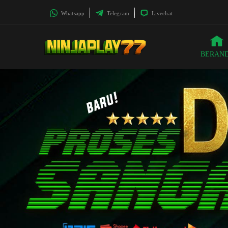
Whatsapp
Telegram
Livechat
BERAN