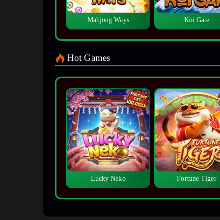
Mahjong Ways
Koi Gate
Hot Games
Lucky Neko
Fortune Tiger