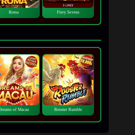
Roma
Fiery Sevens
Dreams of Macau
Rooster Rumble