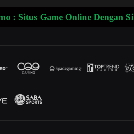
mo : Situs Game Online Dengan 