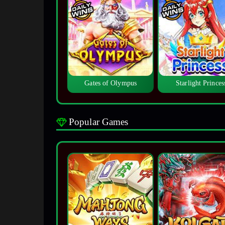
Gates of Olympus
Starlight Princes
Popular Games