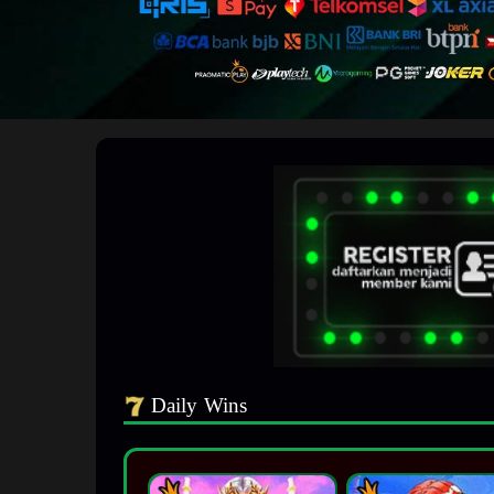
Daily Wins